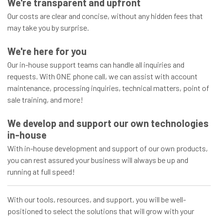
We're transparent and upfront
Our costs are clear and concise, without any hidden fees that
may take you by surprise.
We're here for you
Our in-house support teams can handle all inquiries and
requests. With ONE phone call, we can assist with account
maintenance, processing inquiries, technical matters, point of
sale training, and more!
We develop and support our own technologies
in-house
With in-house development and support of our own products,
you can rest assured your business will always be up and
running at full speed!
With our tools, resources, and support, you will be well-
positioned to select the solutions that will grow with your