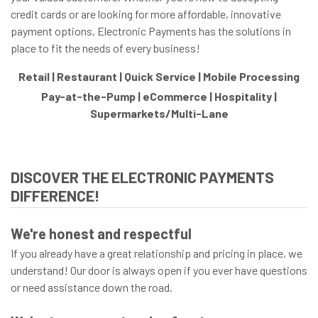
credit cards or are looking for more affordable, innovative
payment options, Electronic Payments has the solutions in
place to fit the needs of every business!
Retail | Restaurant | Quick Service | Mobile Processing
Pay-at-the-Pump | eCommerce | Hospitality |
Supermarkets/Multi-Lane
DISCOVER THE ELECTRONIC PAYMENTS
DIFFERENCE!
We're honest and respectful
If you already have a great relationship and pricing in place, we
understand! Our door is always open if you ever have questions
or need assistance down the road.