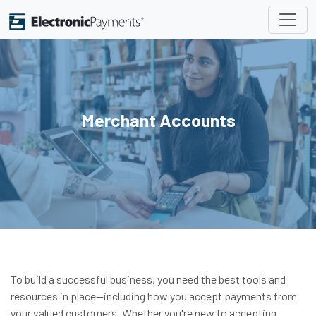
Merchant Accounts
To build a successful business, you need the best tools and
resources in place—including how you accept payments from
your valued customers. Whether you're new to accepting