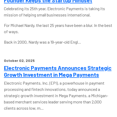
Founder Keeps the Startup Mindset
Celebrating its 25th year, Electronic Payments is taking its
mission of helping small businesses international.
For Michael Nardy, the last 25 years have been a blur. In the best
of ways.
Back in 2000, Nardy was a 19-year-old Engl...
October 02, 2025
Electronic Payments Announces Strategic
Growth Investment in Mega Payments
Electronic Payments, Inc. (EPI), a powerhouse in payment
processing and fintech innovations, today announced a
strategic growth investment in Mega Payments, a Michigan-
based merchant services leader serving more than 2,000
clients across low, m...