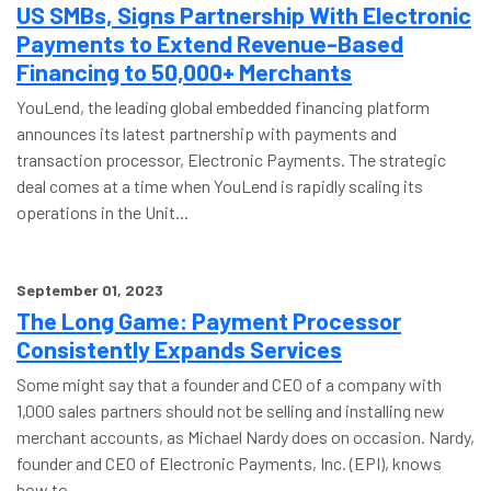
US SMBs, Signs Partnership With Electronic
Payments to Extend Revenue-Based
Financing to 50,000+ Merchants
YouLend, the leading global embedded financing platform
announces its latest partnership with payments and
transaction processor, Electronic Payments. The strategic
deal comes at a time when YouLend is rapidly scaling its
operations in the Unit...
September 01, 2023
The Long Game: Payment Processor
Consistently Expands Services
Some might say that a founder and CEO of a company with
1,000 sales partners should not be selling and installing new
merchant accounts, as Michael Nardy does on occasion. Nardy,
founder and CEO of Electronic Payments, Inc. (EPI), knows
how to ...