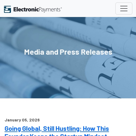
Media and Press Releases
January 05, 2026
Going Global, Still Hustling: How This