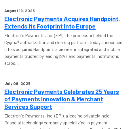
August 19, 2025
Electronic Payments Acquires Handpoint,
Extends Its Footprint Into Europe
Electronic Payments, Inc. (EPI), the processor behind the
Cygma® authorization and clearing platform, today announced
it has acquired Handpoint, a pioneer in integrated and mobile
payments trusted by leading ISVs and payments institutions
acros...
July 08, 2025
Electronic Payments Celebrates 25 Years
of Payments Innovation & Merchant
Services Support
Electronic Payments, Inc. (EPI), a leading privately-held
financial technology company specializing in payment