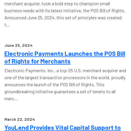
merchant acquirer, took a bold step to champion small
business needs with its latest initiative, the POS Bill of Rights.
Announced June 25, 2024, this set of principles was created
t...
June 25, 2024
Electronic Payments Launches the POS Bill
of Rights for Merchants
Electronic Payments, Inc., a top-25 U.S. merchant acquirer and
one of the largest transaction processors in the world, proudly
announces the launch of the POS Bill of Rights. This
groundbreaking initiative guarantees a set of tenets to all
merc...
March 22, 2024
YouLend Provides Vital Capital Support to