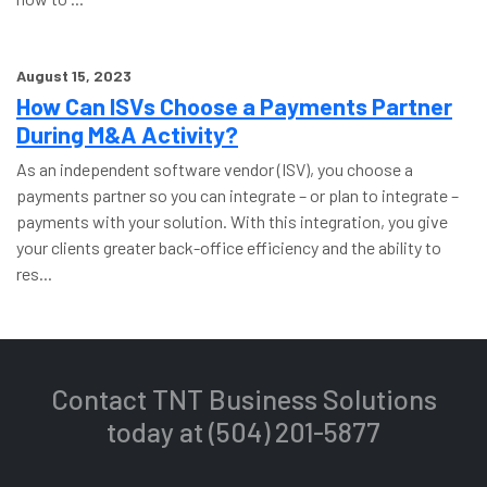
August 15, 2023
How Can ISVs Choose a Payments Partner
During M&A Activity?
As an independent software vendor (ISV), you choose a
payments partner so you can integrate – or plan to integrate –
payments with your solution. With this integration, you give
your clients greater back-office efficiency and the ability to
res...
Contact TNT Business Solutions
today at (504) 201-5877