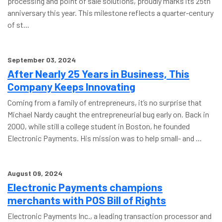
processing and point of sale solutions, proudly marks its 25th
anniversary this year. This milestone reflects a quarter-century
of st...
September 03, 2024
After Nearly 25 Years in Business, This
Company Keeps Innovating
Coming from a family of entrepreneurs, it’s no surprise that
Michael Nardy caught the entrepreneurial bug early on. Back in
2000, while still a college student in Boston, he founded
Electronic Payments. His mission was to help small- and ...
August 09, 2024
Electronic Payments champions
merchants with POS Bill of Rights
Electronic Payments Inc., a leading transaction processor and